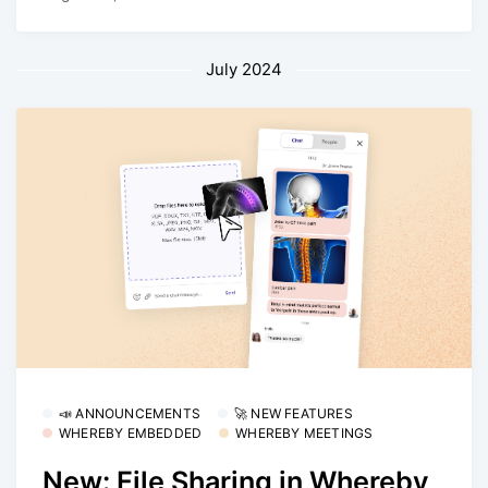
July 2024
📣 ANNOUNCEMENTS
🚀 NEW FEATURES
WHEREBY EMBEDDED
WHEREBY MEETINGS
New: File Sharing in Whereby