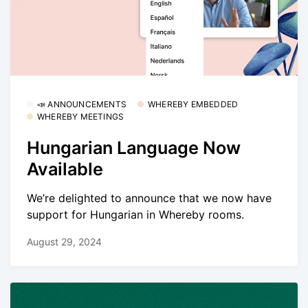
📣 ANNOUNCEMENTS
WHEREBY EMBEDDED
WHEREBY MEETINGS
Hungarian Language Now
Available
We’re delighted to announce that we now have
support for Hungarian in Whereby rooms.
August 29, 2024