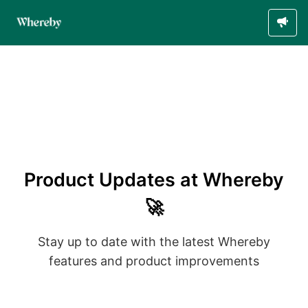
Product Updates at Whereby
🚀
Stay up to date with the latest Whereby
features and product improvements