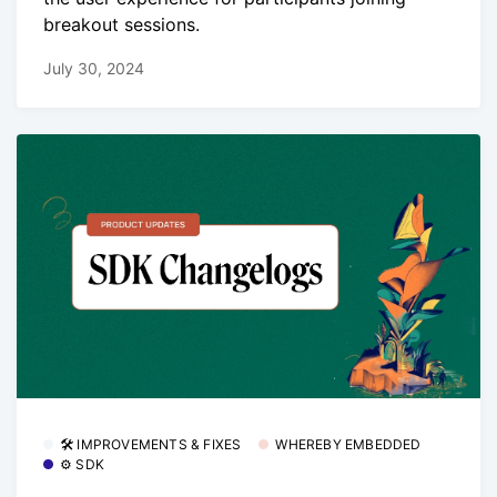
breakout sessions.
July 30, 2024
🛠 IMPROVEMENTS & FIXES
WHEREBY EMBEDDED
⚙️ SDK