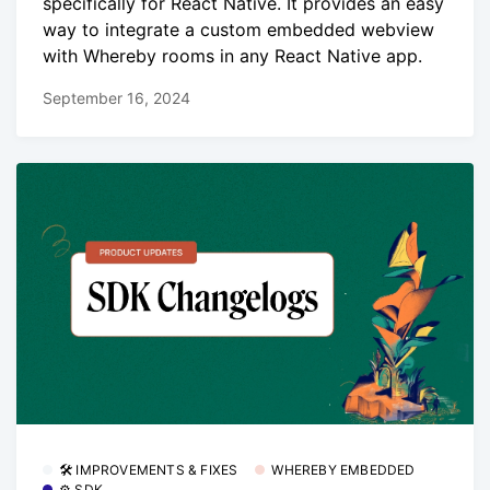
specifically for React Native. It provides an easy
way to integrate a custom embedded webview
with Whereby rooms in any React Native app.
September 16, 2024
🛠 IMPROVEMENTS & FIXES
WHEREBY EMBEDDED
⚙️ SDK