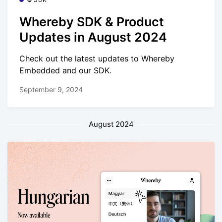
Whereby SDK & Product
Updates in August 2024
Check out the latest updates to Whereby
Embedded and our SDK.
September 9, 2024
August 2024