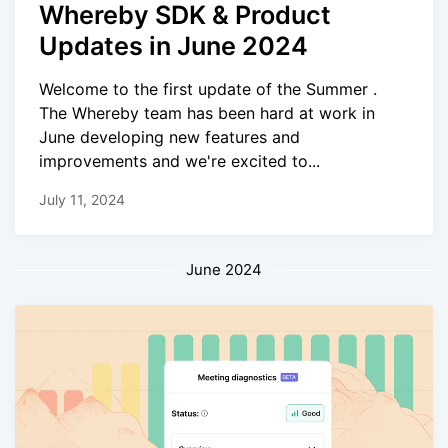
Whereby SDK & Product
Updates in June 2024
Welcome to the first update of the Summer .
The Whereby team has been hard at work in
June developing new features and
improvements and we're excited to...
July 11, 2024
June 2024