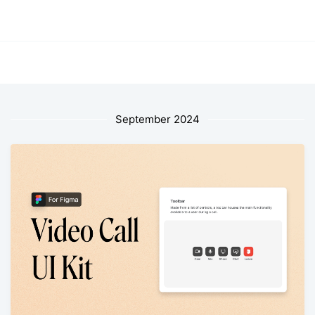
September 2024