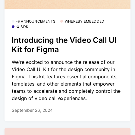
📣 ANNOUNCEMENTS
WHEREBY EMBEDDED
⚙️ SDK
Introducing the Video Call UI
Kit for Figma
We're excited to announce the release of our
Video Call UI Kit for the design community in
Figma. This kit features essential components,
templates, and other elements that empower
teams to accelerate and completely control the
design of video call experiences.
September 26, 2024