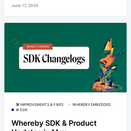
June 17, 2024
🛠 IMPROVEMENTS & FIXES
WHEREBY EMBEDDED
⚙️ SDK
Whereby SDK & Product