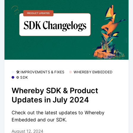
🛠 IMPROVEMENTS & FIXES
WHEREBY EMBEDDED
⚙️ SDK
Whereby SDK & Product
Updates in July 2024
Check out the latest updates to Whereby
Embedded and our SDK.
August 12, 2024