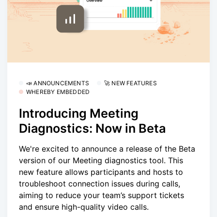
📣 ANNOUNCEMENTS
🚀 NEW FEATURES
WHEREBY EMBEDDED
Introducing Meeting
Diagnostics: Now in Beta
We're excited to announce a release of the Beta
version of our Meeting diagnostics tool. This
new feature allows participants and hosts to
troubleshoot connection issues during calls,
aiming to reduce your team’s support tickets
and ensure high-quality video calls.