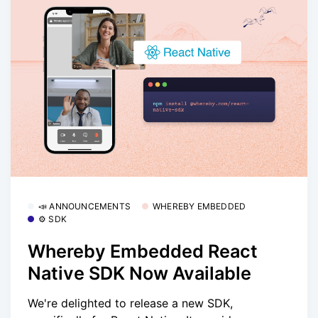
📣 ANNOUNCEMENTS
WHEREBY EMBEDDED
⚙️ SDK
Whereby Embedded React
Native SDK Now Available
We're delighted to release a new SDK,