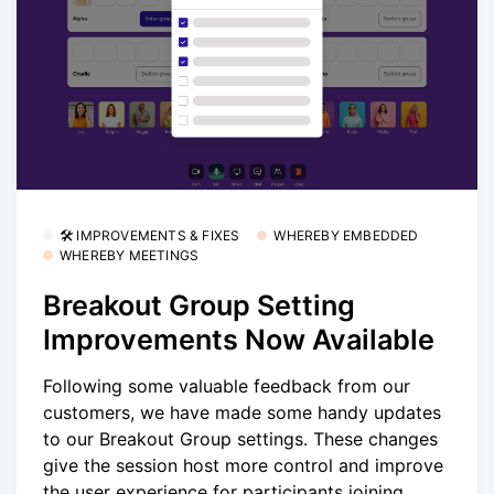
🛠 IMPROVEMENTS & FIXES
WHEREBY EMBEDDED
WHEREBY MEETINGS
Breakout Group Setting
Improvements Now Available
Following some valuable feedback from our
customers, we have made some handy updates
to our Breakout Group settings. These changes
give the session host more control and improve
the user experience for participants joining