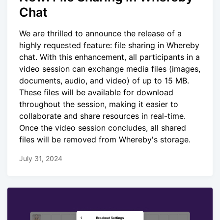
Chat
We are thrilled to announce the release of a
highly requested feature: file sharing in Whereby
chat. With this enhancement, all participants in a
video session can exchange media files (images,
documents, audio, and video) of up to 15 MB.
These files will be available for download
throughout the session, making it easier to
collaborate and share resources in real-time.
Once the video session concludes, all shared
files will be removed from Whereby's storage.
July 31, 2024