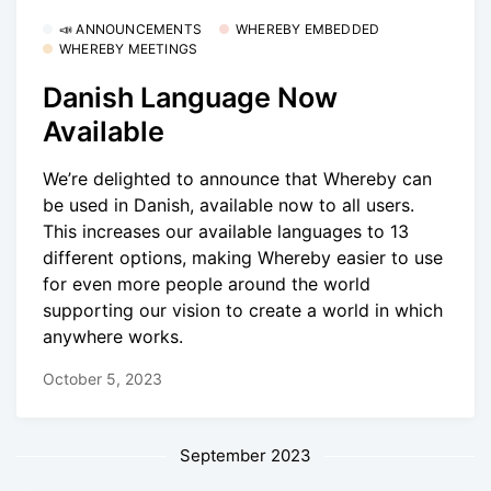
📣 ANNOUNCEMENTS
WHEREBY EMBEDDED
WHEREBY MEETINGS
Danish Language Now
Available
We’re delighted to announce that Whereby can
be used in Danish, available now to all users.
This increases our available languages to 13
different options, making Whereby easier to use
for even more people around the world
supporting our vision to create a world in which
anywhere works.
October 5, 2023
September 2023