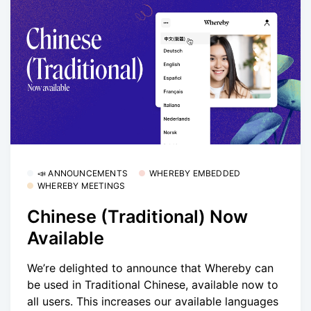
📣 ANNOUNCEMENTS
WHEREBY EMBEDDED
WHEREBY MEETINGS
Chinese (Traditional) Now
Available
We’re delighted to announce that Whereby can
be used in Traditional Chinese, available now to
all users. This increases our available languages