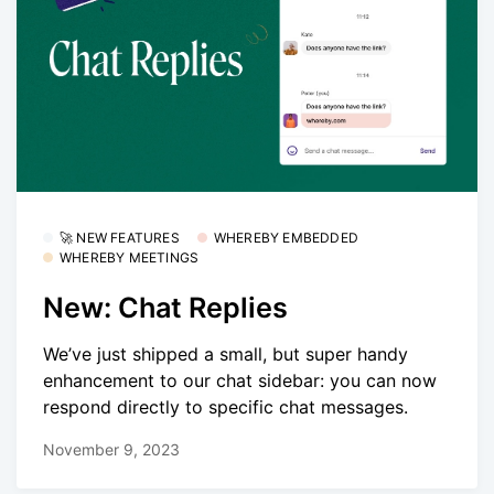
🚀 NEW FEATURES
WHEREBY EMBEDDED
WHEREBY MEETINGS
New: Chat Replies
We’ve just shipped a small, but super handy
enhancement to our chat sidebar: you can now
respond directly to specific chat messages.
November 9, 2023