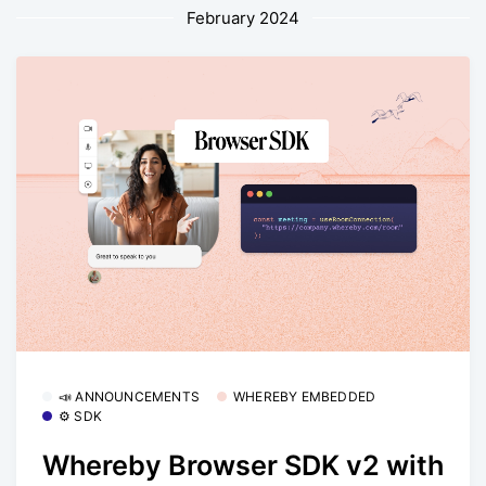
February 2024
📣 ANNOUNCEMENTS
WHEREBY EMBEDDED
⚙️ SDK
Whereby Browser SDK v2 with