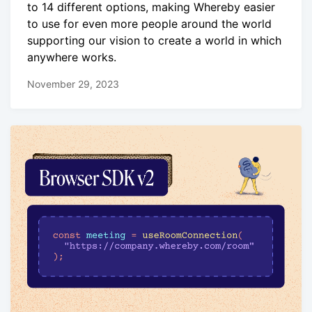
to 14 different options, making Whereby easier
to use for even more people around the world
supporting our vision to create a world in which
anywhere works.
November 29, 2023