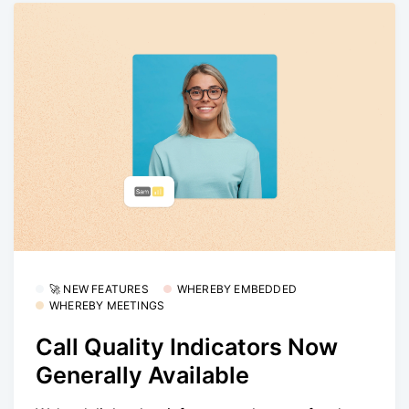
🚀 NEW FEATURES
WHEREBY EMBEDDED
WHEREBY MEETINGS
Call Quality Indicators Now
Generally Available