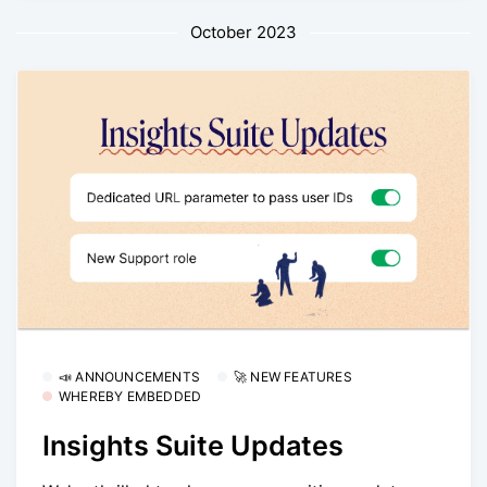
October 2023
📣 ANNOUNCEMENTS
🚀 NEW FEATURES
WHEREBY EMBEDDED
Insights Suite Updates