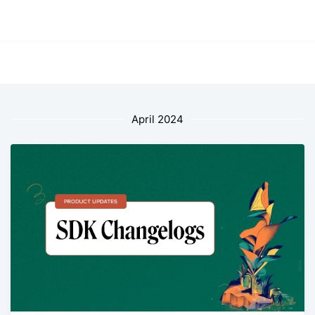
April 2024