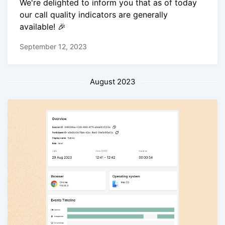
We're delighted to inform you that as of today
our call quality indicators are generally
available! 🎉
September 12, 2023
August 2023