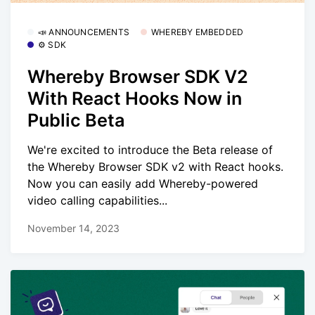
📣 ANNOUNCEMENTS
WHEREBY EMBEDDED
⚙️ SDK
Whereby Browser SDK V2
With React Hooks Now in
Public Beta
We're excited to introduce the Beta release of
the Whereby Browser SDK v2 with React hooks.
Now you can easily add Whereby-powered
video calling capabilities...
November 14, 2023