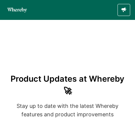
Product Updates at Whereby
🚀
Stay up to date with the latest Whereby
features and product improvements