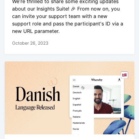
We're thrilled to share some exciting updates
about our Insights Suite! 🎉 From now on, you
can invite your support team with a new
support role and pass the participant's ID via a
new URL parameter.
October 26, 2023