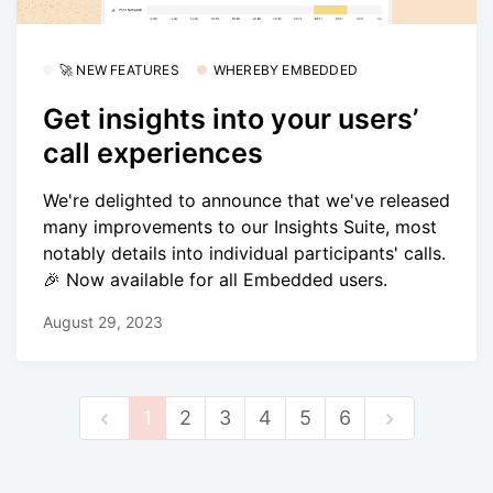
🚀 NEW FEATURES
WHEREBY EMBEDDED
Get insights into your users’
call experiences
We're delighted to announce that we've released
many improvements to our Insights Suite, most
notably details into individual participants' calls.
🎉 Now available for all Embedded users.
August 29, 2023
1
2
3
4
5
6