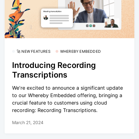
🚀 NEW FEATURES
WHEREBY EMBEDDED
Introducing Recording
Transcriptions
We're excited to announce a significant update
to our Whereby Embedded offering, bringing a
crucial feature to customers using cloud
recording: Recording Transcriptions.
March 21, 2024