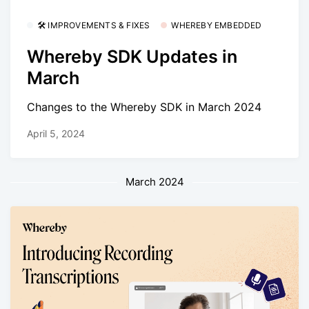
🛠 IMPROVEMENTS & FIXES
WHEREBY EMBEDDED
Whereby SDK Updates in
March
Changes to the Whereby SDK in March 2024
April 5, 2024
March 2024