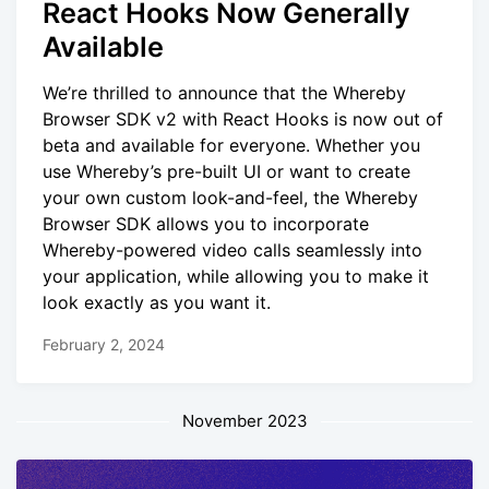
React Hooks Now Generally
Available
We’re thrilled to announce that the Whereby
Browser SDK v2 with React Hooks is now out of
beta and available for everyone. Whether you
use Whereby’s pre-built UI or want to create
your own custom look-and-feel, the Whereby
Browser SDK allows you to incorporate
Whereby-powered video calls seamlessly into
your application, while allowing you to make it
look exactly as you want it.
February 2, 2024
November 2023