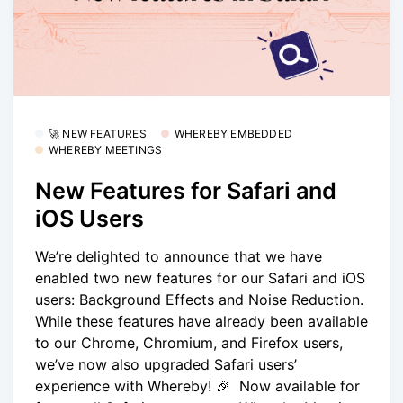
🚀 NEW FEATURES
WHEREBY EMBEDDED
WHEREBY MEETINGS
New Features for Safari and
iOS Users
We’re delighted to announce that we have
enabled two new features for our Safari and iOS
users: Background Effects and Noise Reduction.
While these features have already been available
to our Chrome, Chromium, and Firefox users,
we’ve now also upgraded Safari users’
experience with Whereby! 🎉 Now available for