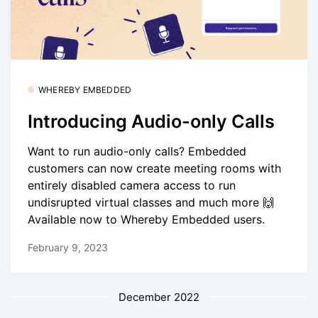
WHEREBY EMBEDDED
Introducing Audio-only Calls
Want to run audio-only calls? Embedded
customers can now create meeting rooms with
entirely disabled camera access to run
undisrupted virtual classes and much more 🙌
Available now to Whereby Embedded users.
February 9, 2023
December 2022