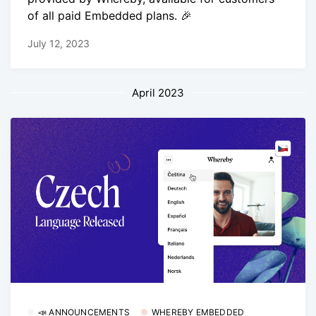
of all paid Embedded plans. 🎉
July 12, 2023
April 2023
📣 ANNOUNCEMENTS
WHEREBY EMBEDDED