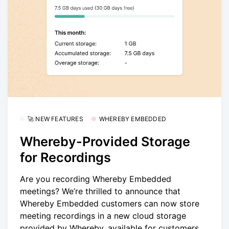
🚀 NEW FEATURES
WHEREBY EMBEDDED
Whereby-Provided Storage
for Recordings
Are you recording Whereby Embedded
meetings? We’re thrilled to announce that
Whereby Embedded customers can now store
meeting recordings in a new cloud storage
provided by Whereby, available for customers