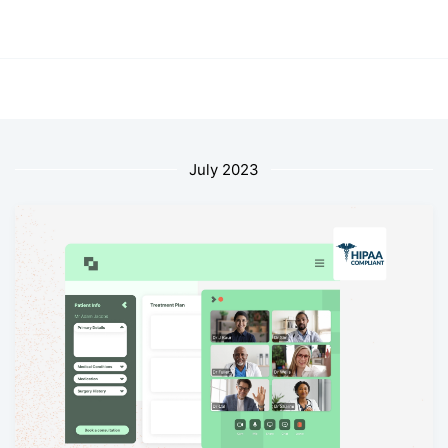
July 2023