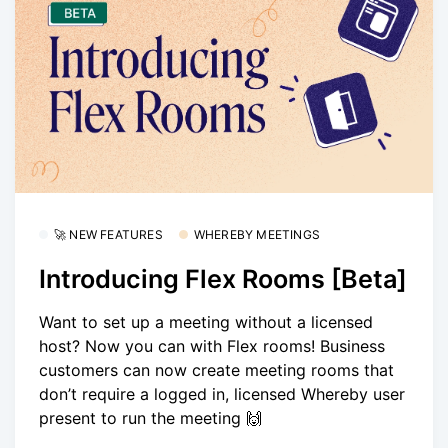
🚀 NEW FEATURES
WHEREBY MEETINGS
Introducing Flex Rooms [Beta]
Want to set up a meeting without a licensed
host? Now you can with Flex rooms! Business
customers can now create meeting rooms that
don’t require a logged in, licensed Whereby user
present to run the meeting 🙌