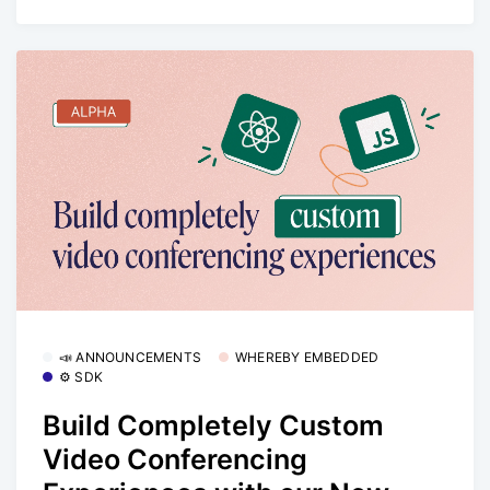
📣 ANNOUNCEMENTS
WHEREBY EMBEDDED
⚙️ SDK
Build Completely Custom
Video Conferencing