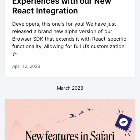
Experiences with our New
React Integration
Developers, this one's for you! We have just
released a brand new alpha version of our
Browser SDK that extends it with React-specific
functionality, allowing for full UX customization.
🎉
April 12, 2023
March 2023