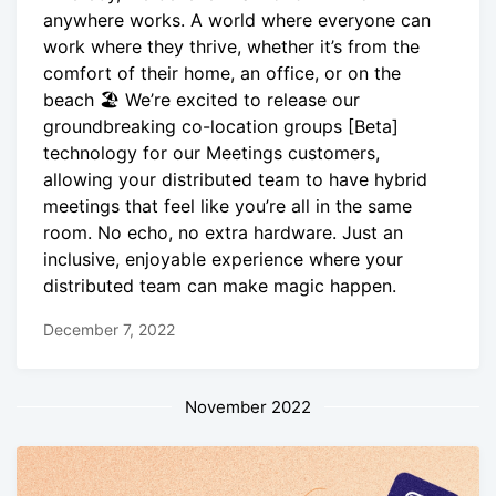
anywhere works. A world where everyone can
work where they thrive, whether it’s from the
comfort of their home, an office, or on the
beach 🏖 We’re excited to release our
groundbreaking co-location groups [Beta]
technology for our Meetings customers,
allowing your distributed team to have hybrid
meetings that feel like you’re all in the same
room. No echo, no extra hardware. Just an
inclusive, enjoyable experience where your
distributed team can make magic happen.
December 7, 2022
November 2022