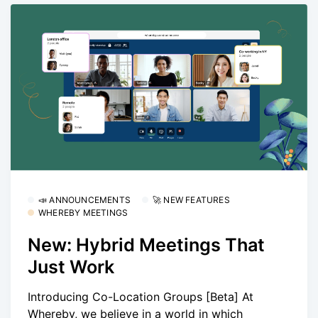
📣 ANNOUNCEMENTS
🚀 NEW FEATURES
WHEREBY MEETINGS
New: Hybrid Meetings That
Just Work
Introducing Co-Location Groups [Beta] At
Whereby, we believe in a world in which