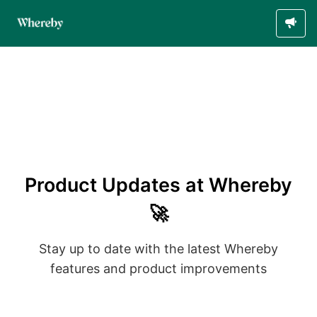
Product Updates at Whereby
🚀
Stay up to date with the latest Whereby
features and product improvements