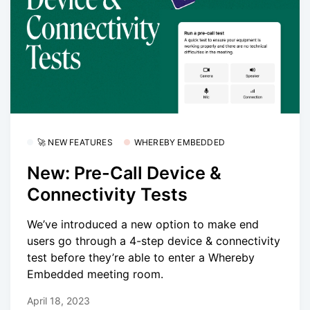
🚀 NEW FEATURES
WHEREBY EMBEDDED
New: Pre-Call Device &
Connectivity Tests
We’ve introduced a new option to make end
users go through a 4-step device & connectivity
test before they’re able to enter a Whereby
Embedded meeting room.
April 18, 2023