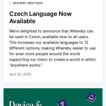
WHEREBY MEETINGS
Czech Language Now
Available
We’re delighted to announce that Whereby can
be used in Czech, available now to all users.
This increases our available languages to 12
different options, making Whereby easier to use
for even more people around the world
supporting our vision to create a world in which
“anywhere works.”
April 20, 2023