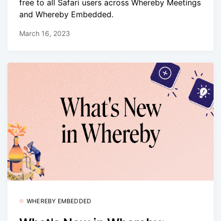
free to all Safari users across Whereby Meetings
and Whereby Embedded.
March 16, 2023
WHEREBY EMBEDDED