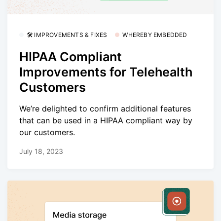
🛠 IMPROVEMENTS & FIXES
WHEREBY EMBEDDED
HIPAA Compliant
Improvements for Telehealth
Customers
We’re delighted to confirm additional features
that can be used in a HIPAA compliant way by
our customers.
July 18, 2023