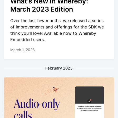
What's New in Whereby:
March 2023 Edition
Over the last few months, we released a series
of improvements and offerings for the SDK we
think you'll love! Available now to Whereby
Embedded users.
March 1, 2023
February 2023