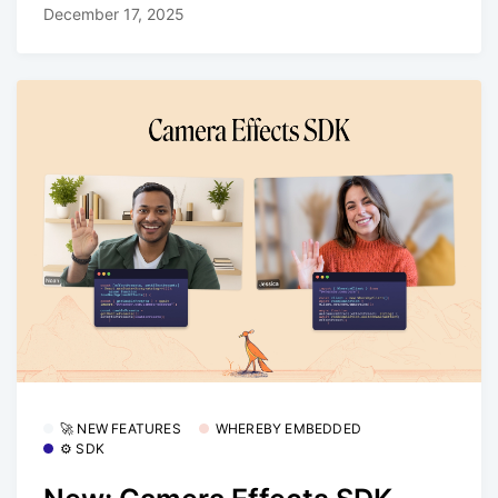
December 17, 2025
🚀 NEW FEATURES
WHEREBY EMBEDDED
⚙️ SDK