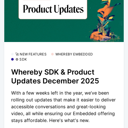
🚀 NEW FEATURES
WHEREBY EMBEDDED
⚙️ SDK
Whereby SDK & Product
Updates December 2025
With a few weeks left in the year, we’ve been
rolling out updates that make it easier to deliver
accessible conversations and great-looking
video, all while ensuring our Embedded offering
stays affordable. Here's what's new.