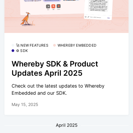
🚀 NEW FEATURES
WHEREBY EMBEDDED
⚙️ SDK
Whereby SDK & Product
Updates April 2025
Check out the latest updates to Whereby
Embedded and our SDK.
May 15, 2025
April 2025