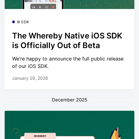
⚙️ SDK
The Whereby Native iOS SDK
is Officially Out of Beta
We’re happy to announce the full public release
of our iOS SDK.
January 29, 2026
December 2025