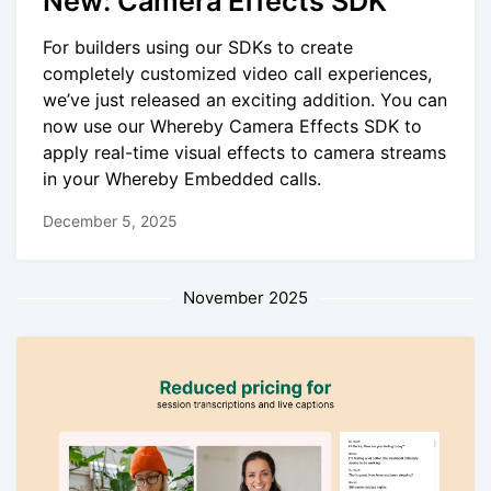
New: Camera Effects SDK
For builders using our SDKs to create
completely customized video call experiences,
we’ve just released an exciting addition. You can
now use our Whereby Camera Effects SDK to
apply real-time visual effects to camera streams
in your Whereby Embedded calls.
December 5, 2025
November 2025