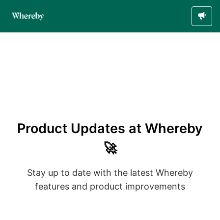
Product Updates at Whereby
🚀
Stay up to date with the latest Whereby
features and product improvements