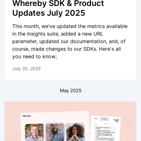
Whereby SDK & Product
Updates July 2025
This month, we’ve updated the metrics available
in the Insights suite, added a new URL
parameter, updated our documentation, and, of
course, made changes to our SDKs. Here's all
you need to know;
July 30, 2025
May 2025