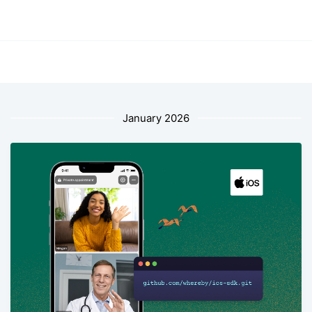
January 2026