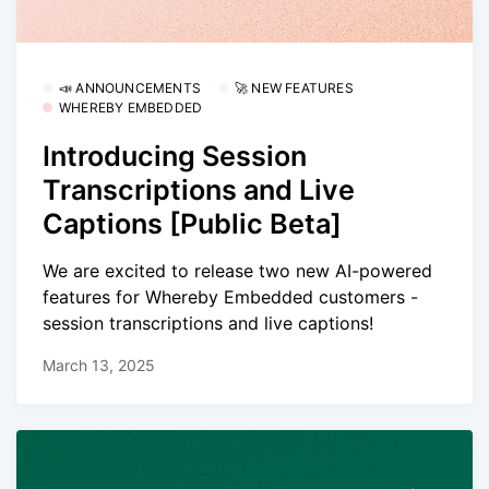
📣 ANNOUNCEMENTS
🚀 NEW FEATURES
WHEREBY EMBEDDED
Introducing Session
Transcriptions and Live
Captions [Public Beta]
We are excited to release two new AI-powered
features for Whereby Embedded customers -
session transcriptions and live captions!
March 13, 2025