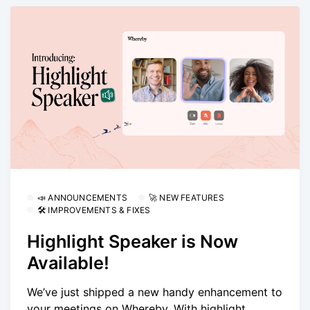
📣 ANNOUNCEMENTS
🚀 NEW FEATURES
🛠 IMPROVEMENTS & FIXES
Highlight Speaker is Now
Available!
We’ve just shipped a new handy enhancement to
your meetings on Whereby. With highlight