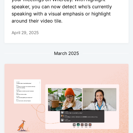
speaker, you can now detect who’s currently
speaking with a visual emphasis or highlight
around their video tile.
April 29, 2025
March 2025