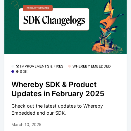
🛠 IMPROVEMENTS & FIXES
WHEREBY EMBEDDED
⚙️ SDK
Whereby SDK & Product
Updates in February 2025
Check out the latest updates to Whereby
Embedded and our SDK.
March 10, 2025