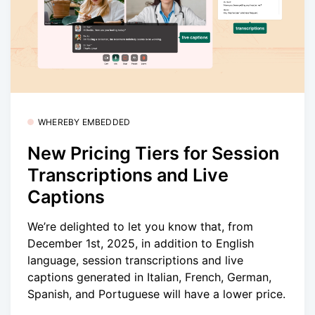
WHEREBY EMBEDDED
New Pricing Tiers for Session
Transcriptions and Live
Captions
We’re delighted to let you know that, from
December 1st, 2025, in addition to English
language, session transcriptions and live
captions generated in Italian, French, German,
Spanish, and Portuguese will have a lower price.