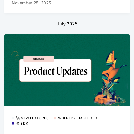
November 28, 2025
July 2025
🚀 NEW FEATURES
WHEREBY EMBEDDED
⚙️ SDK