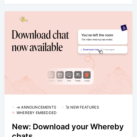
📣 ANNOUNCEMENTS
🚀 NEW FEATURES
WHEREBY EMBEDDED
New: Download your Whereby
chats