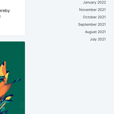
January 2022
November 2021
ereby
!
October 2021
September 2021
August 2021
July 2021