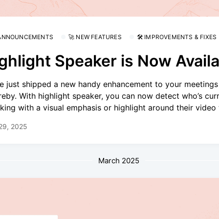
 ANNOUNCEMENTS
🚀 NEW FEATURES
🛠 IMPROVEMENTS & FIXES
ghlight Speaker is Now Availa
e just shipped a new handy enhancement to your meetings
eby. With highlight speaker, you can now detect who’s curr
king with a visual emphasis or highlight around their video t
 29, 2025
March 2025