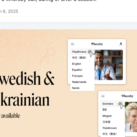
h 6, 2025