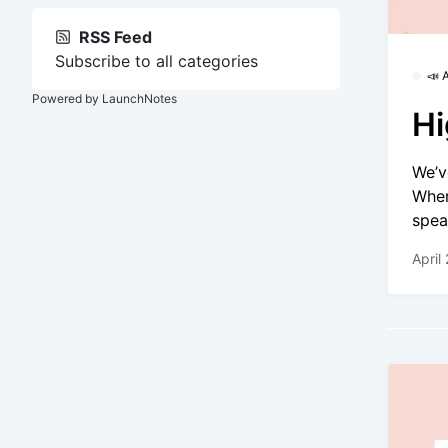
RSS Feed
Subscribe to all categories
📣
Powered by LaunchNotes
Hi
We’v
Wher
spea
April