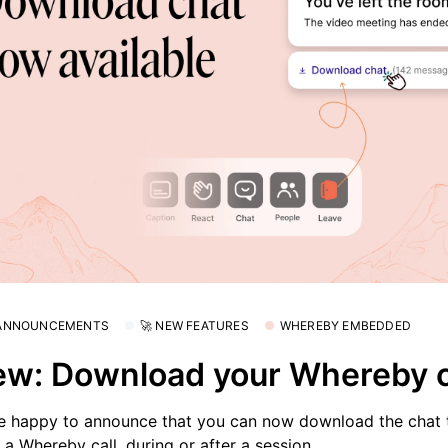
 ANNOUNCEMENTS
🚀 NEW FEATURES
WHEREBY EMBEDDED
w: Download your Whereby 
e happy to announce that you can now download the chat t
 a Whereby call, during or after a session.