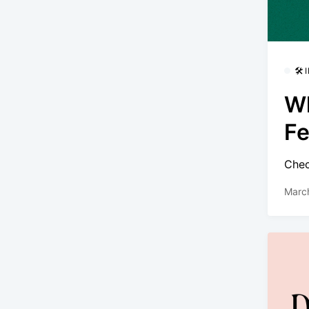
🛠
Wh
Fe
Chec
Marc