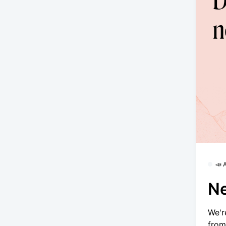
📣
Ne
We'r
from