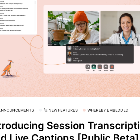
 ANNOUNCEMENTS
🚀 NEW FEATURES
WHEREBY EMBEDDED
troducing Session Transcript
d Live Captions [Public Beta]