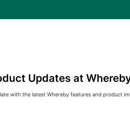
oduct Updates at Whereby
date with the latest Whereby features and product 