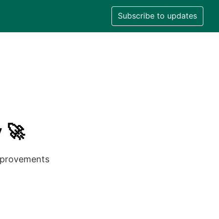
Subscribe to updates
 🚀
improvements