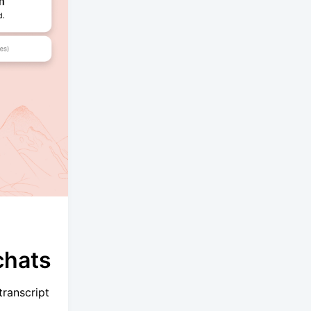
chats
ranscript