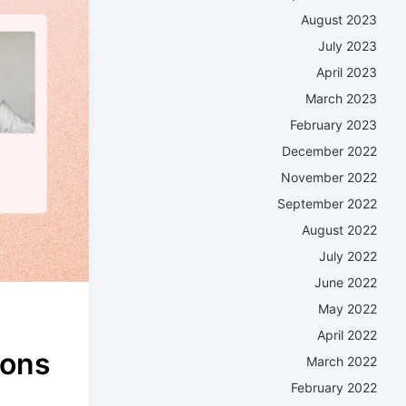
August 2023
July 2023
April 2023
March 2023
February 2023
December 2022
November 2022
September 2022
August 2022
July 2022
June 2022
May 2022
April 2022
ions
March 2022
February 2022