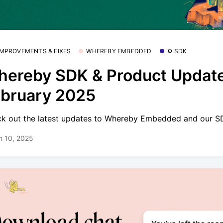
 IMPROVEMENTS & FIXES
WHEREBY EMBEDDED
⚙️ SDK
ereby SDK & Product Update
bruary 2025
k out the latest updates to Whereby Embedded and our S
h 10, 2025