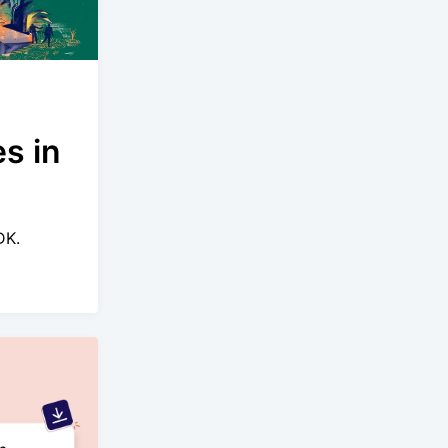
s in
DK.