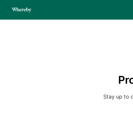
Pr
Stay up to 