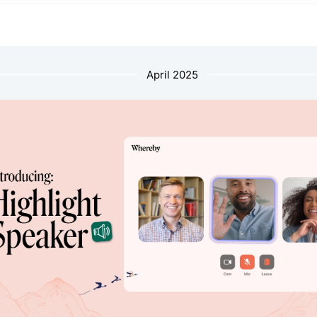
April 2025