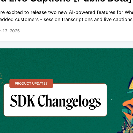
re excited to release two new AI-powered features for Wh
dded customers - session transcriptions and live captions
h 13, 2025