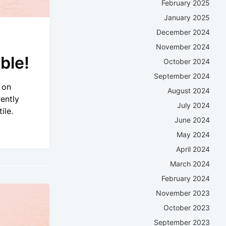
February 2025
January 2025
December 2024
November 2024
ble!
October 2024
September 2024
 on
August 2024
ently
July 2024
ile.
June 2024
May 2024
April 2024
March 2024
February 2024
November 2023
October 2023
September 2023