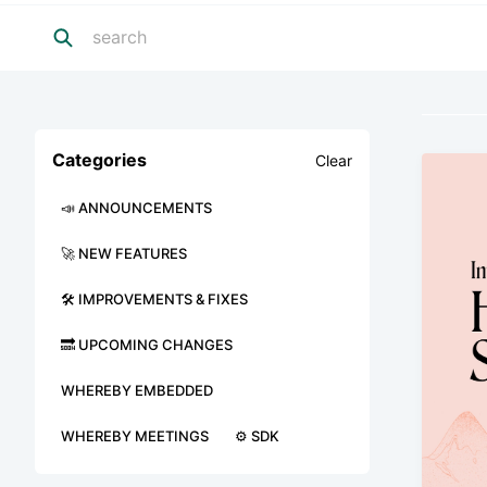
Categories
Clear
📣 ANNOUNCEMENTS
🚀 NEW FEATURES
🛠 IMPROVEMENTS & FIXES
🔜 UPCOMING CHANGES
WHEREBY EMBEDDED
WHEREBY MEETINGS
⚙️ SDK