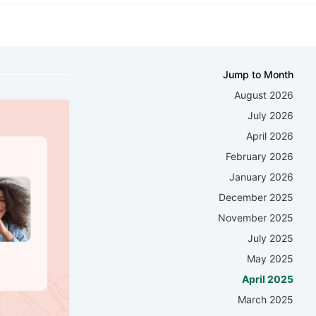
Jump to Month
August 2026
July 2026
April 2026
February 2026
January 2026
December 2025
November 2025
July 2025
May 2025
April 2025
March 2025