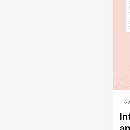
📣
In
an