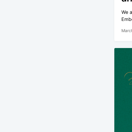
We a
Embe
Marc