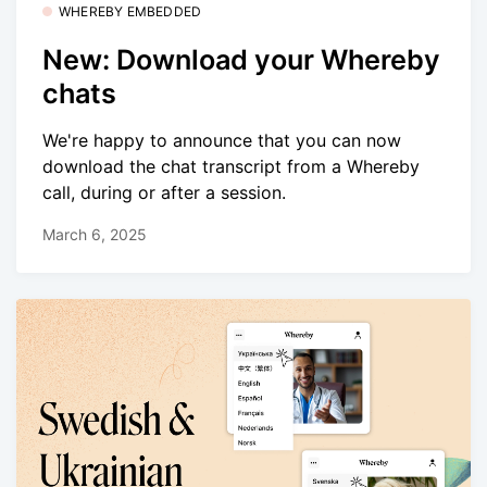
WHEREBY EMBEDDED
New: Download your Whereby
chats
We're happy to announce that you can now
download the chat transcript from a Whereby
call, during or after a session.
March 6, 2025