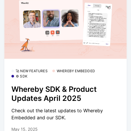
🚀 NEW FEATURES
WHEREBY EMBEDDED
⚙️ SDK
Whereby SDK & Product
Updates April 2025
Check out the latest updates to Whereby
Embedded and our SDK.
May 15, 2025