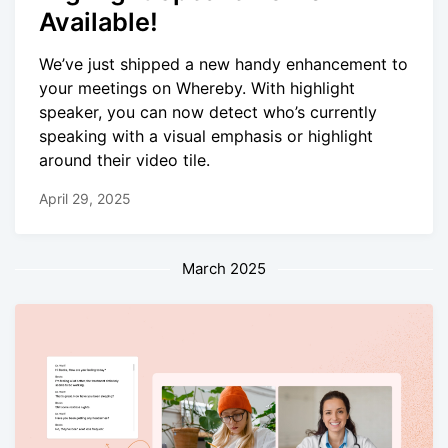
Available!
We’ve just shipped a new handy enhancement to
your meetings on Whereby. With highlight
speaker, you can now detect who’s currently
speaking with a visual emphasis or highlight
around their video tile.
April 29, 2025
March 2025