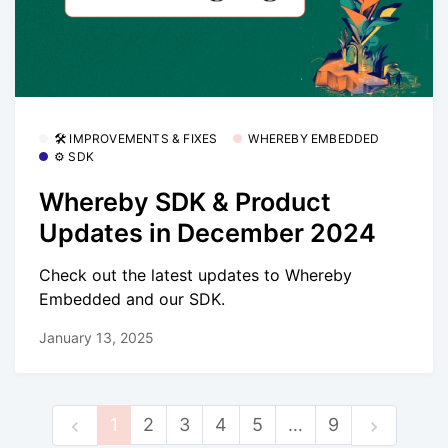
🛠 IMPROVEMENTS & FIXES
WHEREBY EMBEDDED
⚙️ SDK
Whereby SDK & Product
Updates in December 2024
Check out the latest updates to Whereby
Embedded and our SDK.
January 13, 2025
1
2
3
4
5
…
9