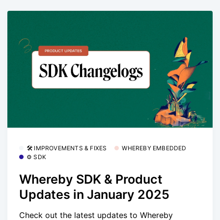
🛠 IMPROVEMENTS & FIXES
WHEREBY EMBEDDED
⚙️ SDK
Whereby SDK & Product
Updates in January 2025
Check out the latest updates to Whereby