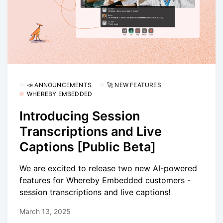
📣 ANNOUNCEMENTS
🚀 NEW FEATURES
WHEREBY EMBEDDED
Introducing Session
Transcriptions and Live
Captions [Public Beta]
We are excited to release two new AI-powered
features for Whereby Embedded customers -
session transcriptions and live captions!
March 13, 2025