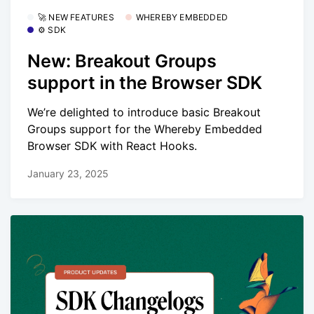
🚀 NEW FEATURES
WHEREBY EMBEDDED
⚙️ SDK
New: Breakout Groups
support in the Browser SDK
We’re delighted to introduce basic Breakout
Groups support for the Whereby Embedded
Browser SDK with React Hooks.
January 23, 2025