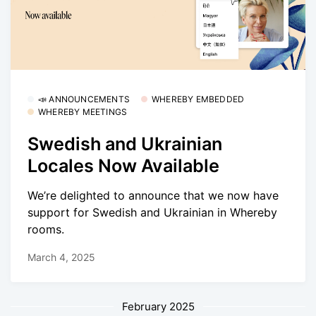
📣 ANNOUNCEMENTS
WHEREBY EMBEDDED
WHEREBY MEETINGS
Swedish and Ukrainian
Locales Now Available
We’re delighted to announce that we now have
support for Swedish and Ukrainian in Whereby
rooms.
March 4, 2025
February 2025