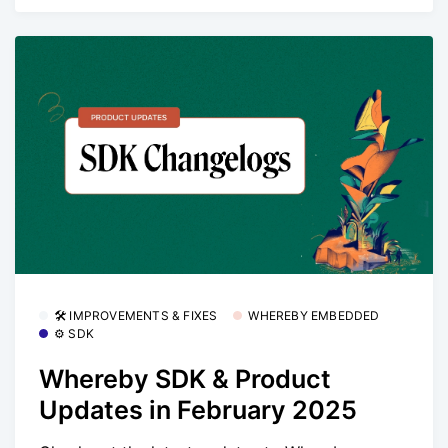
🛠 IMPROVEMENTS & FIXES
WHEREBY EMBEDDED
⚙️ SDK
Whereby SDK & Product
Updates in February 2025