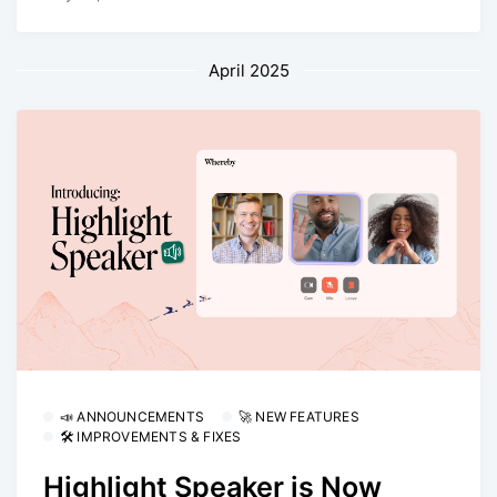
April 2025
📣 ANNOUNCEMENTS
🚀 NEW FEATURES
🛠 IMPROVEMENTS & FIXES
Highlight Speaker is Now