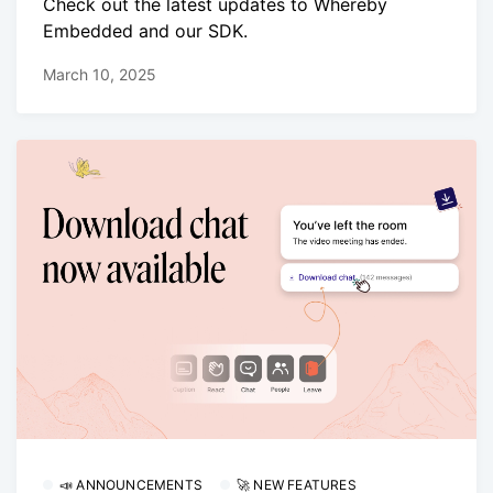
Check out the latest updates to Whereby
Embedded and our SDK.
March 10, 2025
📣 ANNOUNCEMENTS
🚀 NEW FEATURES