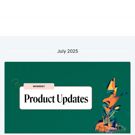
July 2025