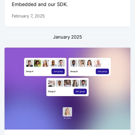
Embedded and our SDK.
February 7, 2025
January 2025