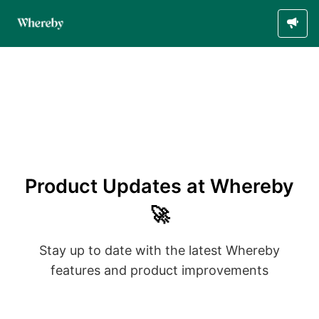
Product Updates at Whereby
🚀
Stay up to date with the latest Whereby
features and product improvements