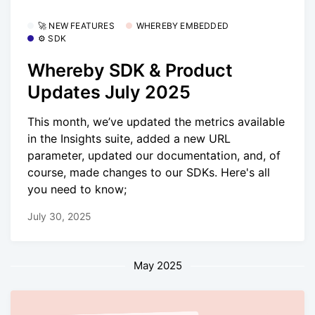
🚀 NEW FEATURES
WHEREBY EMBEDDED
⚙️ SDK
Whereby SDK & Product
Updates July 2025
This month, we’ve updated the metrics available
in the Insights suite, added a new URL
parameter, updated our documentation, and, of
course, made changes to our SDKs. Here's all
you need to know;
July 30, 2025
May 2025