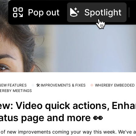
 NEW FEATURES
🛠 IMPROVEMENTS & FIXES
WHEREBY EMBEDDED
EREBY MEETINGS
w: Video quick actions, Enh
atus page and more 👀
 of new improvements coming your way this week. We've 