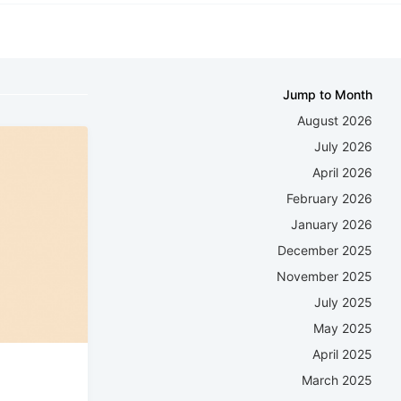
Jump to Month
August 2026
July 2026
April 2026
February 2026
January 2026
December 2025
November 2025
July 2025
May 2025
April 2025
March 2025