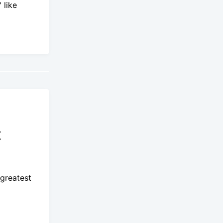
 like
t
 greatest