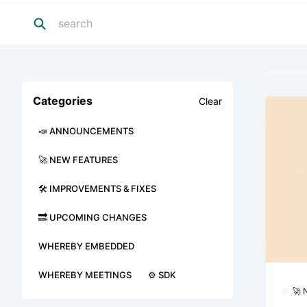
Categories
Clear
📣 ANNOUNCEMENTS
🚀 NEW FEATURES
🛠 IMPROVEMENTS & FIXES
🔜 UPCOMING CHANGES
WHEREBY EMBEDDED
WHEREBY MEETINGS
⚙️ SDK
🚀