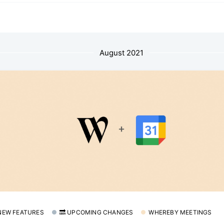
August 2021
 NEW FEATURES
🔜 UPCOMING CHANGES
WHEREBY MEETINGS