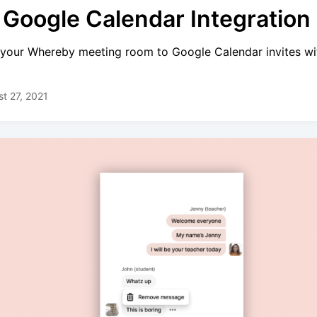
 Google Calendar Integration 
your Whereby meeting room to Google Calendar invites wit
t 27, 2021