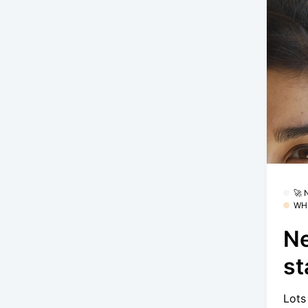
🚀
WH
Ne
st
Lots