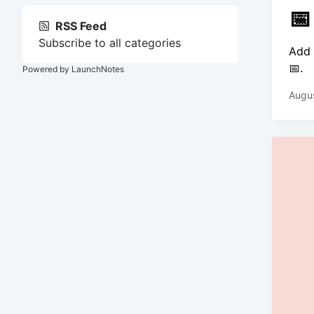
📅
RSS Feed
Subscribe to all categories
Add 
📅.
Powered by LaunchNotes
Augus