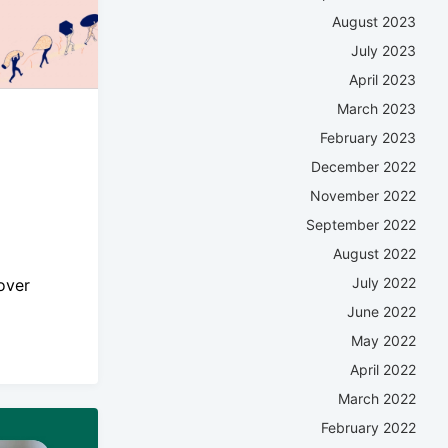
August 2023
July 2023
April 2023
March 2023
February 2023
December 2022
November 2022
September 2022
August 2022
July 2022
over
June 2022
May 2022
April 2022
March 2022
February 2022