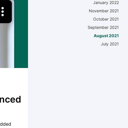
January 2022
November 2021
October 2021
September 2021
August 2021
July 2021
anced
added