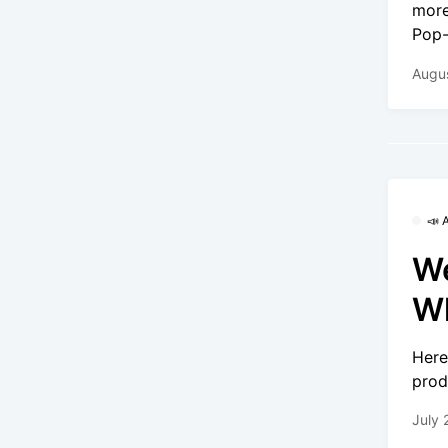
more
Pop-
Augus
📣
We
Wh
Here
prod
July 