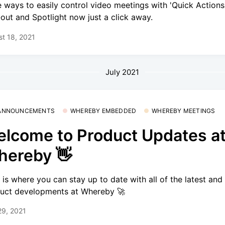
 ways to easily control video meetings with 'Quick Actions'
out and Spotlight now just a click away.
t 18, 2021
July 2021
 ANNOUNCEMENTS
WHEREBY EMBEDDED
WHEREBY MEETINGS
lcome to Product Updates a
ereby 👋
 is where you can stay up to date with all of the latest and
uct developments at Whereby 🚀
29, 2021