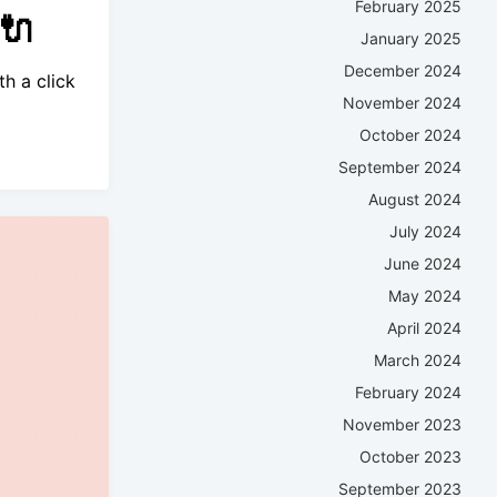
February 2025
🔌
January 2025
December 2024
h a click
November 2024
October 2024
September 2024
August 2024
July 2024
June 2024
May 2024
April 2024
March 2024
February 2024
November 2023
October 2023
September 2023