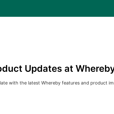
oduct Updates at Whereby
date with the latest Whereby features and product 