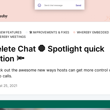
 NEW FEATURES
🛠 IMPROVEMENTS & FIXES
WHEREBY EMBEDDED
EREBY MEETINGS
lete Chat 🛑 Spotlight quick
tion 🔦
k out the awesome new ways hosts can get more control 
 calls.
t 25, 2021