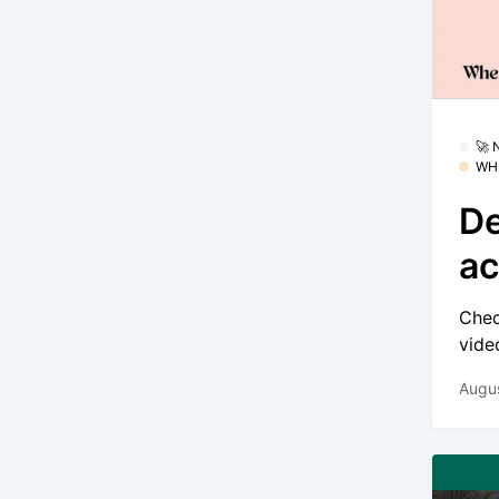
🚀
WH
De
ac
Chec
video
Augus