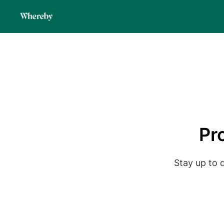
Pr
Stay up to 