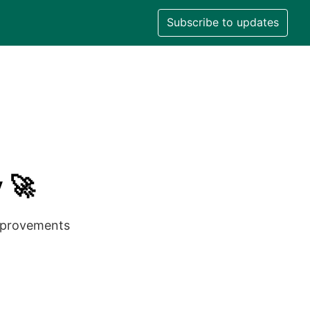
Subscribe to updates
 🚀
improvements