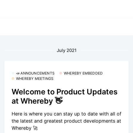
July 2021
📣 ANNOUNCEMENTS
WHEREBY EMBEDDED
WHEREBY MEETINGS
Welcome to Product Updates
at Whereby 👋
Here is where you can stay up to date with all of
the latest and greatest product developments at
Whereby 🚀