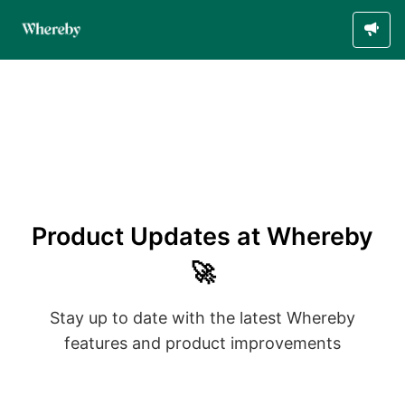
Product Updates at Whereby
🚀
Stay up to date with the latest Whereby
features and product improvements